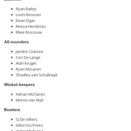
Ryan Bailey
Loots Bosman
Dean Elgar
Reeza Hendricks
Rilee Rossouw
All-rounders
Jandre Coetzee
Con De Lange
Alan Kruger
Ryan McLaren
Shadley van Schalkwyk
Wicket-keepers
Adrian McClaren
Morne van Wyk
Bowlers
CJ De Villiers
Dillon Du Preez