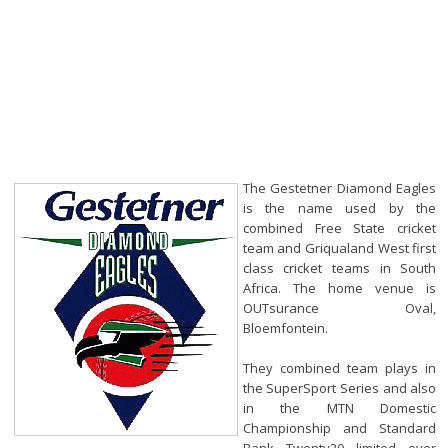
The Gestetner Diamond Eagles
is the name used by the
combined Free State cricket
team and Griqualand West first
class cricket teams in South
Africa. The home venue is
OUTsurance Oval,
Bloemfontein.
They combined team plays in
the SuperSport Series and also
in the MTN Domestic
Championship and Standard