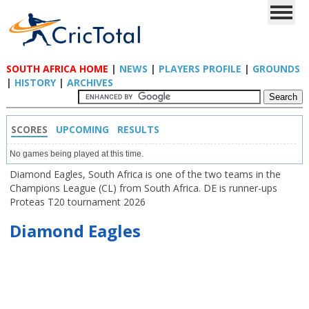
SOUTH AFRICA HOME
|
NEWS
|
PLAYERS PROFILE
|
GROUNDS
|
HISTORY
|
ARCHIVES
SCORES
UPCOMING
RESULTS
No games being played at this time.
Diamond Eagles, South Africa is one of the two teams in the
Champions League (CL) from South Africa. DE is runner-ups
Proteas T20 tournament 2026
Diamond Eagles