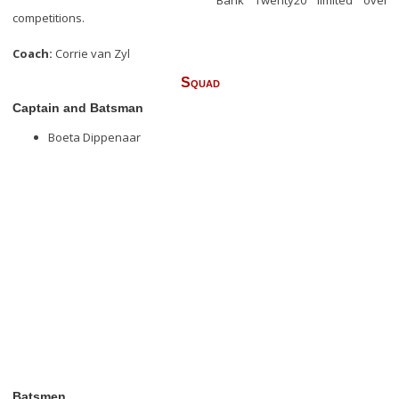
Bank Twenty20 limited over
competitions.
Coach:
Corrie van Zyl
Squad
Captain and Batsman
Boeta Dippenaar
Batsmen