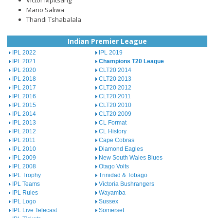
Victor Mpitsang
Mario Saliwa
Thandi Tshabalala
Indian Premier League
IPL 2022
IPL 2019
IPL 2021
Champions T20 League
IPL 2020
CLT20 2014
IPL 2018
CLT20 2013
IPL 2017
CLT20 2012
IPL 2016
CLT20 2011
IPL 2015
CLT20 2010
IPL 2014
CLT20 2009
IPL 2013
CL Format
IPL 2012
CL History
IPL 2011
Cape Cobras
IPL 2010
Diamond Eagles
IPL 2009
New South Wales Blues
IPL 2008
Otago Volts
IPL Trophy
Trinidad & Tobago
IPL Teams
Victoria Bushrangers
IPL Rules
Wayamba
IPL Logo
Sussex
IPL Live Telecast
Somerset