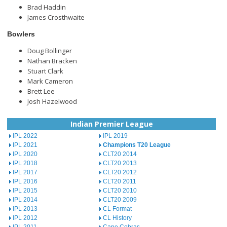
Brad Haddin
James Crosthwaite
Bowlers
Doug Bollinger
Nathan Bracken
Stuart Clark
Mark Cameron
Brett Lee
Josh Hazelwood
Indian Premier League
IPL 2022
IPL 2019
IPL 2021
Champions T20 League
IPL 2020
CLT20 2014
IPL 2018
CLT20 2013
IPL 2017
CLT20 2012
IPL 2016
CLT20 2011
IPL 2015
CLT20 2010
IPL 2014
CLT20 2009
IPL 2013
CL Format
IPL 2012
CL History