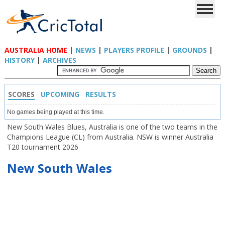
AUSTRALIA HOME
|
NEWS
|
PLAYERS PROFILE
|
GROUNDS
|
HISTORY
|
ARCHIVES
SCORES
UPCOMING
RESULTS
No games being played at this time.
New South Wales Blues, Australia is one of the two teams in the
Champions League (CL) from Australia. NSW is winner Australia
T20 tournament 2026
New South Wales