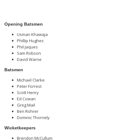
Opening Batsmen
Usman Khawaja
Phillip Hughes
Phil Jaques
Sam Robson
David Warne
Batsmen
Michael Clarke
Peter Forrest
Scott Henry
Ed Cowan
Greg Mail
Ben Rohrer
Dominic Thornely
Wicketkeepers
Brendon McCullum