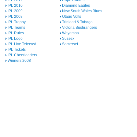
IPL 2011
Cape Cobras
IPL 2010
Diamond Eagles
IPL 2009
New South Wales Blues
IPL 2008
Otago Volts
IPL Trophy
Trinidad & Tobago
IPL Teams
Victoria Bushrangers
IPL Rules
Wayamba
IPL Logo
Sussex
IPL Live Telecast
Somerset
IPL Tickets
IPL Cheerleaders
Winners 2008