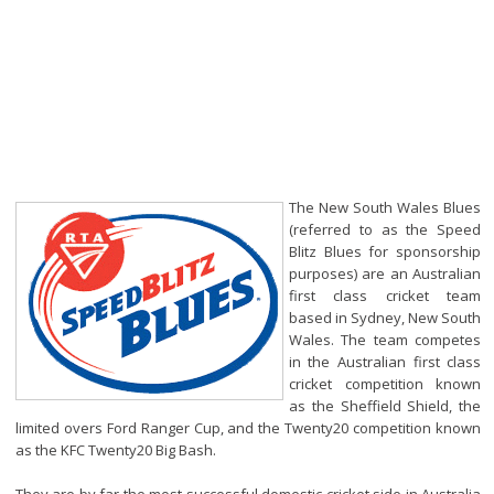
The New South Wales Blues
(referred to as the Speed
Blitz Blues for sponsorship
purposes) are an Australian
first class cricket team
based in Sydney, New South
Wales. The team competes
in the Australian first class
cricket competition known
as the Sheffield Shield, the
limited overs Ford Ranger Cup, and the Twenty20 competition known
as the KFC Twenty20 Big Bash.