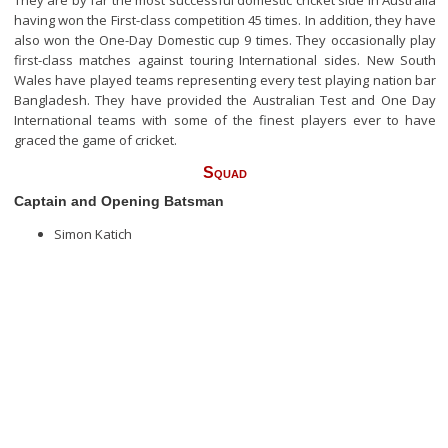
They are by far the most successful domestic cricket side in Australia
having won the First-class competition 45 times. In addition, they have
also won the One-Day Domestic cup 9 times. They occasionally play
first-class matches against touring International sides. New South
Wales have played teams representing every test playing nation bar
Bangladesh. They have provided the Australian Test and One Day
International teams with some of the finest players ever to have
graced the game of cricket.
Squad
Captain and Opening Batsman
Simon Katich