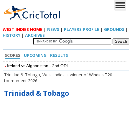
WEST INDIES HOME
|
NEWS
|
PLAYERS PROFILE
|
GROUNDS
|
HISTORY
|
ARCHIVES
SCORES
UPCOMING
RESULTS
Ireland vs Afghanistan - 2nd ODI
Trinidad & Tobago, West Indies is winner of Windies T20
tournament 2026
Trinidad & Tobago