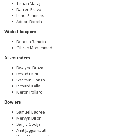
Tishan Maraj
Darren Bravo
Lendl Simmons
Adrian Barath
Wicket-keepers
Denesh Ramdin
Gibran Mohammed
All-rounders
Dwayne Bravo
Reyad Emrit
Sherwin Ganga
Richard Kelly
Kieron Pollard
Bowlers
Samuel Badree
Mervyn Dillon
Sanjiv Gooljar
Amit Jaggernauth