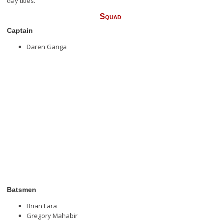
day titles.
Squad
Captain
Daren Ganga
Batsmen
Brian Lara
Gregory Mahabir