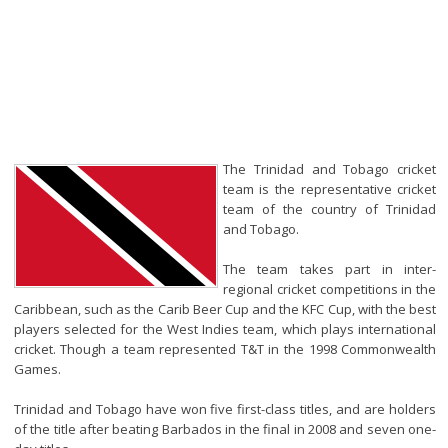
The Trinidad and Tobago cricket
team is the representative cricket
team of the country of Trinidad
and Tobago.
The team takes part in inter-
regional cricket competitions in the
Caribbean, such as the Carib Beer Cup and the KFC Cup, with the best
players selected for the West Indies team, which plays international
cricket. Though a team represented T&T in the 1998 Commonwealth
Games.
Trinidad and Tobago have won five first-class titles, and are holders
of the title after beating Barbados in the final in 2008 and seven one-