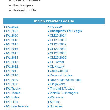
Dave Mohammed
Ravi Rampaul
Rodney Sooklal
Indian Premier League
IPL 2022
IPL 2019
IPL 2021
Champions T20 League
IPL 2020
CLT20 2014
IPL 2018
CLT20 2013
IPL 2017
CLT20 2012
IPL 2016
CLT20 2011
IPL 2015
CLT20 2010
IPL 2014
CLT20 2009
IPL 2013
CL Format
IPL 2012
CL History
IPL 2011
Cape Cobras
IPL 2010
Diamond Eagles
IPL 2009
New South Wales Blues
IPL 2008
Otago Volts
IPL Trophy
Trinidad & Tobago
IPL Teams
Victoria Bushrangers
IPL Rules
Wayamba
IPL Logo
Sussex
IPL Live Telecast
Somerset